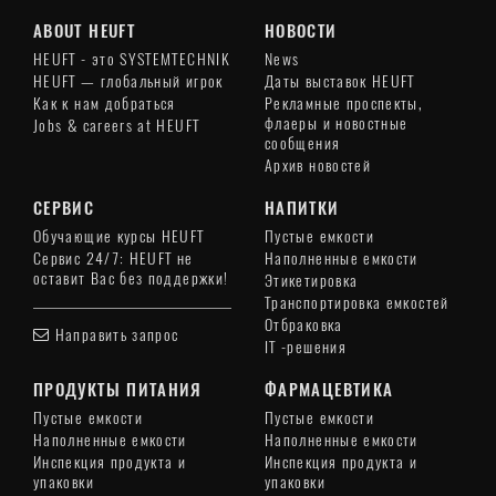
ABOUT HEUFT
НОВОСТИ
HEUFT - это SYSTEMTECHNIK
News
HEUFT — глобальный игрок
Даты выставок HEUFT
Как к нам добраться
Рекламные проспекты,
флаеры и новостные
Jobs & careers at HEUFT
сообщения
Архив новостей
СЕРВИС
НАПИТКИ
Обучающие курсы HEUFT
Пустые емкости
Сервис 24/7: HEUFT не
Наполненные емкости
оставит Вас без поддержки!
Этикетировка
Транспортировка емкостей
Отбраковка
Направить запрос
IT -решения
ПРОДУКТЫ ПИТАНИЯ
ФАРМАЦЕВТИКА
Пустые емкости
Пустые емкости
Наполненные емкости
Наполненные емкости
Инспекция продукта и
Инспекция продукта и
упаковки
упаковки