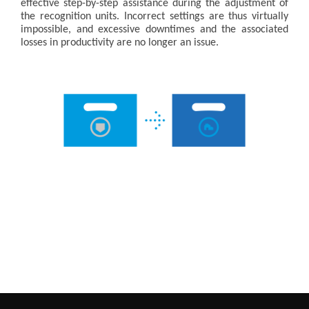
effective step-by-step assistance during the adjustment of
the recognition units. Incorrect settings are thus virtually
impossible, and excessive downtimes and the associated
losses in productivity are no longer an issue.