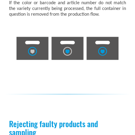
If the color or barcode and article number do not match
the variety currently being processed, the full container in
question is removed from the production flow.
Rejecting faulty products and
sampling