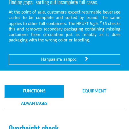
Finding gaps: sorting out incomplete full cases.
At the point of sale, customers expect returnable beverage
crates to be complete and sorted by brand. The same
II
applies to other full containers. The HEUFT
logic
LS
checks
this and removes secondary packaging containing missing
containers from circulation just as reliably as it does
packaging with the wrong color or labeling.
Направить запрос
FUNCTIONS
EQUIPMENT
ADVANTAGES
Overheight check