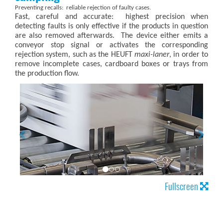
Preventing recalls: reliable rejection of faulty cases.
Fast, careful and accurate: highest precision when
detecting faults is only effective if the products in question
are also removed afterwards. The device either emits a
conveyor stop signal or activates the corresponding
rejection system, such as the HEUFT
maxi-laner
, in order to
remove incomplete cases, cardboard boxes or trays from
the production flow.
Fullscreen