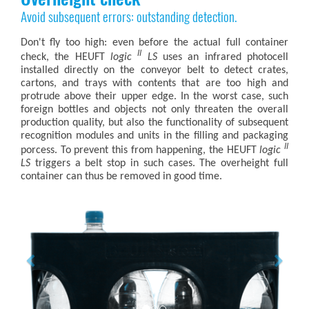
Avoid subsequent errors: outstanding detection.
Don't fly too high: even before the actual full container
II
check, the HEUFT
logic
LS
uses an infrared photocell
installed directly on the conveyor belt to detect crates,
cartons, and trays with contents that are too high and
protrude above their upper edge. In the worst case, such
foreign bottles and objects not only threaten the overall
production quality, but also the functionality of subsequent
recognition modules and units in the filling and packaging
II
porcess. To prevent this from happening, the HEUFT
logic
LS
triggers a belt stop in such cases. The overheight full
container can thus be removed in good time.