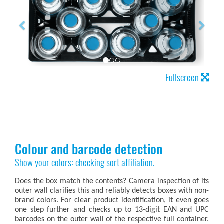
Fullscreen
Colour and barcode detection
Show your colors: checking sort affiliation.
Does the box match the contents? Camera inspection of its
outer wall clarifies this and reliably detects boxes with non-
brand colors. For clear product identification, it even goes
one step further and checks up to 13-digit EAN and UPC
barcodes on the outer wall of the respective full container.