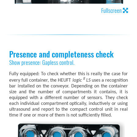
Fullscreen
Presence and completeness check
Show presence: Gapless control.
Fully equipped: To check whether this is really the case for
II
every full container, the HEUFT
logic
LS
uses a recognition
bar installed on the conveyor. Depending on the container
size and the number of compartments it contains, it is
equipped with a different number of sensors. They check
each individual compartment optically, inductively or using
ultrasound and report to the compact control unit in real
time if one or more of them is not sufficiently filled.