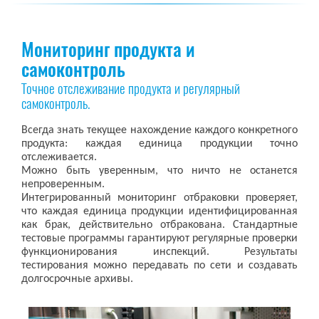
Мониторинг продукта и
самоконтроль
Точное отслеживание продукта и регулярный
самоконтроль.
Всегда знать текущее нахождение каждого конкретного
продукта: каждая единица продукции точно
отслеживается.
Можно быть уверенным, что ничто не останется
непроверенным.
Интегрированный мониторинг отбраковки проверяет,
что каждая единица продукции идентифицированная
как брак, действительно отбракована. Стандартные
тестовые программы гарантируют регулярные проверки
функционирования инспекций. Результаты
тестирования можно передавать по сети и создавать
долгосрочные архивы.