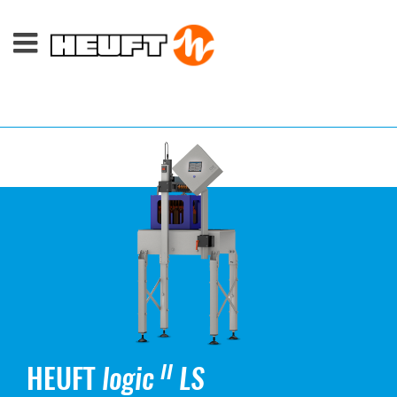
HEUFT
logic
LS
II