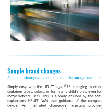
Simple brand changes
Automatic changeover: adjustment of the recognition units.
II
Simply easy: with the HEUFT
logic
LS
, changing to other
container types, colors, or formats is child's play, even for
inexperienced users. This is already ensured by the self-
explanatory HEUFT
NaVi
user guidance of the compact
device. An integrated changeover assistant provides