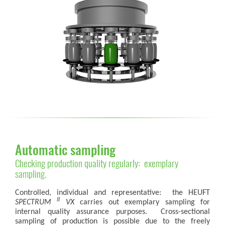
Automatic sampling
Checking production quality regularly: exemplary
sampling.
Controlled, individual and representative: the HEUFT
II
SPECTRUM
VX
carries out exemplary sampling for
internal quality assurance purposes. Cross-sectional
sampling of production is possible due to the freely