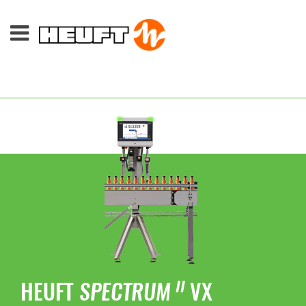
HEUFT
SPECTRUM
VX
II