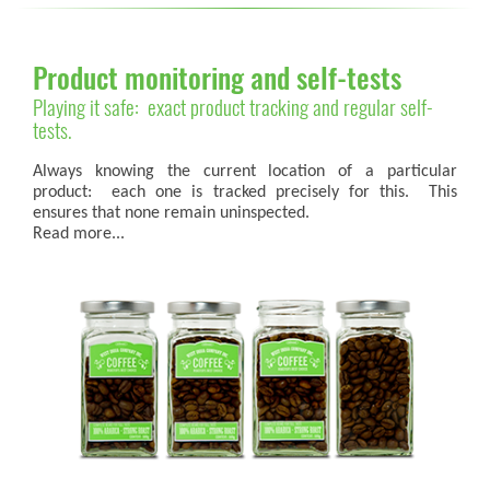
Product monitoring and self-tests
Playing it safe: exact product tracking and regular self-
tests.
Always knowing the current location of a particular
product: each one is tracked precisely for this. This
ensures that none remain uninspected.
Read more...