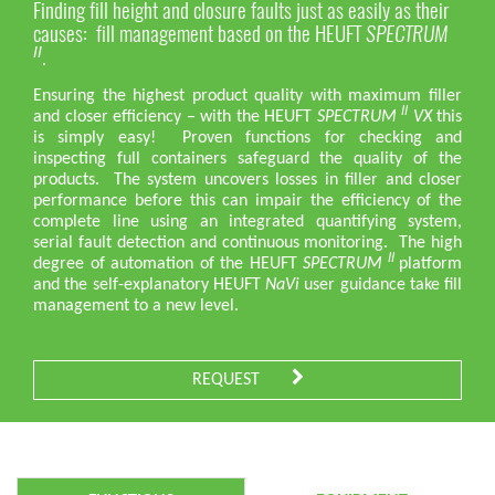
Finding fill height and closure faults just as easily as their
causes: fill management based on the HEUFT
SPECTRUM
.
II
Ensuring the highest product quality with maximum filler
II
and closer efficiency – with the HEUFT
SPECTRUM
VX
this
is simply easy! Proven functions for checking and
inspecting full containers safeguard the quality of the
products. The system uncovers losses in filler and closer
performance before this can impair the efficiency of the
complete line using an integrated quantifying system,
serial fault detection and continuous monitoring. The high
II
degree of automation of the HEUFT
SPECTRUM
platform
and the self-explanatory HEUFT
NaVi
user guidance take fill
management to a new level.
REQUEST