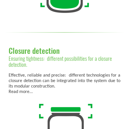
Closure detection
Ensuring tightness: different possibilities for a closure
detection.
Effective, reliable and precise: different technologies for a
closure detection can be integrated into the system due to
its modular construction.
Read more...