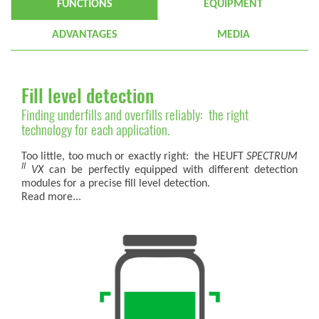
FUNCTIONS
EQUIPMENT
ADVANTAGES
MEDIA
Fill level detection
Finding underfills and overfills reliably: the right
technology for each application.
Too little, too much or exactly right: the HEUFT
SPECTRUM
II
VX
can be perfectly equipped with different detection
modules for a precise fill level detection.
Read more...