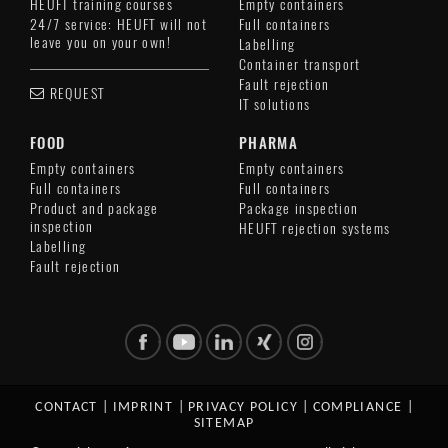
HEUFT training courses
Empty containers
24/7 service: HEUFT will not
Full containers
leave you on your own!
Labelling
Container transport
Fault rejection
REQUEST
IT solutions
FOOD
PHARMA
Empty containers
Empty containers
Full containers
Full containers
Product and package
Package inspection
inspection
HEUFT rejection systems
Labelling
Fault rejection
CONTACT
|
IMPRINT
|
PRIVACY POLICY
|
COMPLIANCE
|
SITEMAP