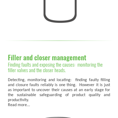
Filler and closer management
Finding faults and exposing the causes: monitoring the
filler valves and the closer heads.
Detecting, monitoring and locating: finding faulty filling
and closure faults reliably is one thing. However it is just
as important to uncover their causes at an early stage for
the sustainable safeguarding of product quality and
productivity.
Read more...