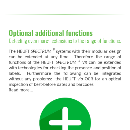
Optional additional functions
Detecting even more: extensions to the range of functions.
II
The HEUFT
SPECTRUM
systems with their modular design
can be extended at any time. Therefore the range of
II
functions of the HEUFT
SPECTRUM
VX
can be extended
with technologies for checking the presence and position of
labels. Furthermore the following can be integrated
without any problems: the HEUFT
vio
OCR for an optical
inspection of best-before dates and barcodes.
Read more...