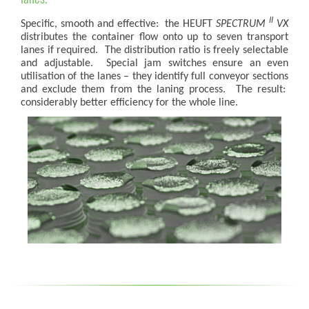
II
Specific, smooth and effective: the HEUFT
SPECTRUM
VX
distributes the container flow onto up to seven transport
lanes if required. The distribution ratio is freely selectable
and adjustable. Special jam switches ensure an even
utilisation of the lanes – they identify full conveyor sections
and exclude them from the laning process. The result:
considerably better efficiency for the whole line.