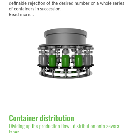
definable rejection of the desired number or a whole series
of containers in succession.
Read more...
Container distribution
Dividing up the production flow: distribution onto several
lanes.