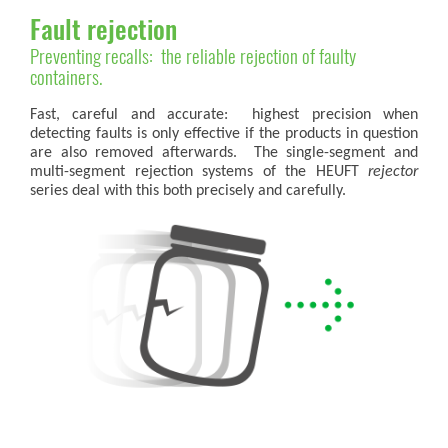
Fault rejection
Preventing recalls: the reliable rejection of faulty
containers.
Fast, careful and accurate: highest precision when
detecting faults is only effective if the products in question
are also removed afterwards. The single-segment and
multi-segment rejection systems of the HEUFT
rejector
series deal with this both precisely and carefully.