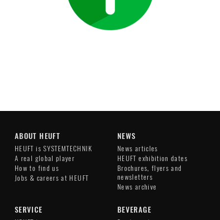
ABOUT HEUFT
NEWS
HEUFT is SYSTEMTECHNIK
News articles
A real global player
HEUFT exhibition dates
How to find us
Brochures, flyers and
newsletters
Jobs & careers at HEUFT
News archive
SERVICE
BEVERAGE