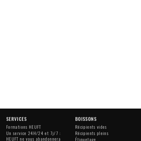
SERVICES
BOISSONS
Formations HEUFT
Récipients vides
Un service 24H/24 et 7j/7 :
Récipients pleins
HEUFT ne vous abandonnera
Étiquetage