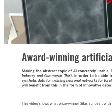
Award-winning artificia
Making the abstract topic of AI concretely usable. 
Industry and Commerce (IHK)
. In order to be able 
synthetic data for training neuronal networks for fore
will benefit from this in the form of innovative dete
This video shows what prize-winner Silas Eul dealt with 