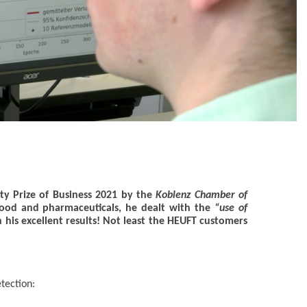
ty Prize of Business 2021 by the
Koblenz Chamber of
 food and pharmaceuticals, he dealt with the
“use of
n his excellent results! Not least the HEUFT customers
etection: