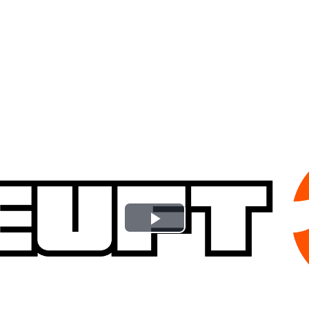
Play
Video