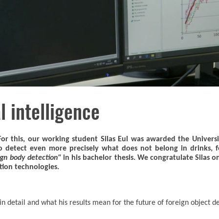
l intelligence
For this, our working student Silas Eul was awarded the Universi
to detect even more precisely what does not belong in drinks,
ign body detection"
in his bachelor thesis. We congratulate Silas o
ction technologies.
in detail and what his results mean for the future of foreign object d