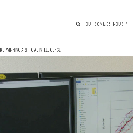
QUI SOMMES-NOUS ?
D-WINNING ARTIFICIAL INTELLIGENCE