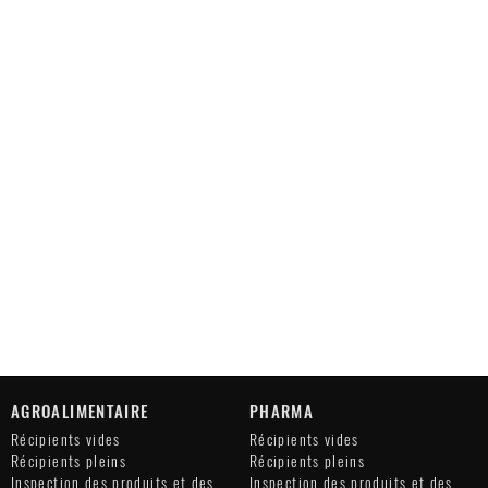
AGROALIMENTAIRE
PHARMA
Récipients vides
Récipients vides
Récipients pleins
Récipients pleins
Inspection des produits et des
Inspection des produits et des