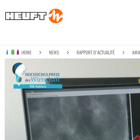
HOME
NEWS
RAPPORT D'ACTUALITÉ
AWAR