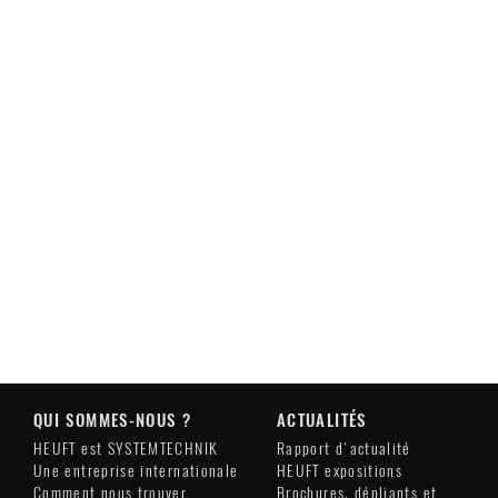
QUI SOMMES-NOUS ?
ACTUALITÉS
HEUFT est SYSTEMTECHNIK
Rapport d'actualité
Une entreprise internationale
HEUFT expositions
Comment nous trouver
Brochures, dépliants et