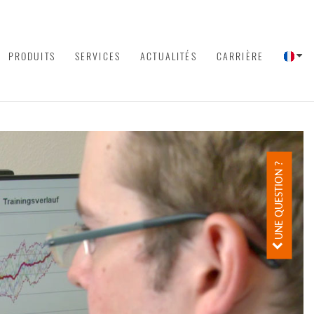
PRODUITS
SERVICES
ACTUALITÉS
CARRIÈRE
UNE QUESTION ?