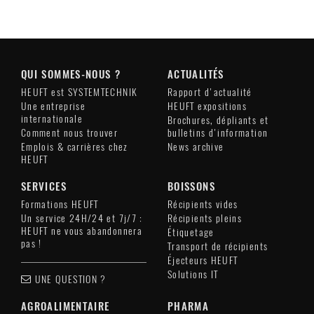
QUI SOMMES-NOUS ?
ACTUALITÉS
HEUFT est SYSTEMTECHNIK
Rapport d'actualité
Une entreprise
HEUFT expositions
internationale
Brochures, dépliants et
Comment nous trouver
bulletins d'information
Emplois & carrières chez
News archive
HEUFT
SERVICES
BOISSONS
Formations HEUFT
Récipients vides
Un service 24H/24 et 7j/7 :
Récipients pleins
HEUFT ne vous abandonnera
Étiquetage
pas !
Transport de récipients
Éjecteurs HEUFT
Solutions IT
UNE QUESTION ?
AGROALIMENTAIRE
PHARMA