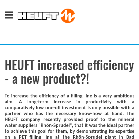
HEUFT increased efficiency
- a new product?!
To increase the efficiency of a filling line is a very ambitious
aim. A long-term increase in productivity with a
comparatively low one-off investment is only possible with a
partner who has the necessary know-how at hand. The
HEUFT company recently provided proof to the mineral
water suppliers "Rhön-Sprudel", that it was the ideal partner
to achieve this goal for them, by demonstrating its expertise
on a PET filling line at the Rhön-Sprudel plant in Bad