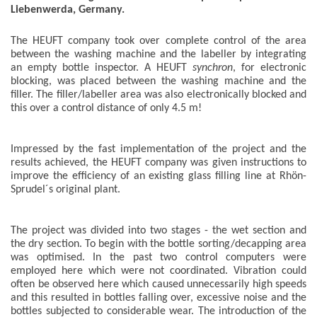
Liebenwerda, Germany.
The HEUFT company took over complete control of the area
between the washing machine and the labeller by integrating
an empty bottle inspector. A HEUFT
synchron
, for electronic
blocking, was placed between the washing machine and the
filler. The filler/labeller area was also electronically blocked and
this over a control distance of only 4.5 m!
Impressed by the fast implementation of the project and the
results achieved, the HEUFT company was given instructions to
improve the efficiency of an existing glass filling line at Rhön-
Sprudel´s original plant.
The project was divided into two stages - the wet section and
the dry section. To begin with the bottle sorting/decapping area
was optimised. In the past two control computers were
employed here which were not coordinated. Vibration could
often be observed here which caused unnecessarily high speeds
and this resulted in bottles falling over, excessive noise and the
bottles subjected to considerable wear. The introduction of the