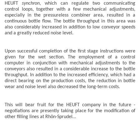
HEUFT
synchron
, which can regulate two communicating
control loops, together with a few mechanical adjustments,
especially in the pressureless combiner area, resulted in a
continuous bottle flow. The bottle throughput in this area was
also considerably increased in addition to low conveyor speeds
and a greatly reduced noise level.
Upon successful completion of the first stage instructions were
given for the wet section. The employment of a control
computer in conjunction with mechanical adjustments to the
conveyors also resulted in a considerable increase to the bottle
throughput. In addition to the increased efficiency, which had a
direct bearing on the production costs, the reduction in bottle
wear and noise level also decreased the long-term costs.
This will bear fruit for the HEUFT company in the future -
negotiations are presently taking place for the modification of
other filling lines at Rhön-Sprudel…