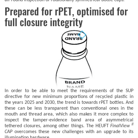
Prepared for rPET, optimised for
full closure integrity
In order to be able to meet the requirements of the SUP
directive for new minimum proportions of recycled plastic in
the years 2025 and 2030, the trend is towards rPET bottles. And
these can be less transparent than conventional ones in the
mouth and thread area, which also makes it more complex to
inspect the tamper-evidence band area of asymmetrical
II
tethered closures, among other things. The HEUFT
FinalView
CAP
overcomes these new challenges with an upgrade to its
illumination hardware.