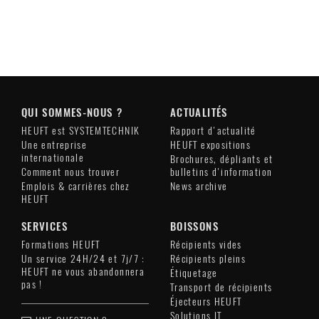
QUI SOMMES-NOUS ?
ACTUALITÉS
HEUFT est SYSTEMTECHNIK
Rapport d'actualité
Une entreprise
HEUFT expositions
internationale
Brochures, dépliants et
Comment nous trouver
bulletins d'information
Emplois & carrières chez
News archive
HEUFT
SERVICES
BOISSONS
Formations HEUFT
Récipients vides
Un service 24H/24 et 7j/7 :
Récipients pleins
HEUFT ne vous abandonnera
Étiquetage
pas !
Transport de récipients
Éjecteurs HEUFT
Solutions IT