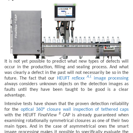
It is not yet possible to predict what new types of defects will
occur in the production, filling and sealing process. And what
was clearly a defect in the past will not necessarily be so in the
A.I.
future. The fact that our
HEUFT
reflexx
image processing
always considers unknown objects on the detection images as
faults until they have been taught to be good is a clear
advantage.
Intensive tests have shown that the proven detection reliability
for the
optical 360° closure wall inspection of tethered caps
II
with the HEUFT
FinalView
CAP
is already guaranteed when
examining rotationally symmetrical closures as one of their two
main types. And in the case of asymmetrical ones the smart
image processing makes it possible to specifically evaluate the