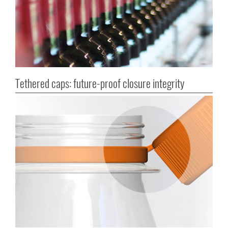
Tethered caps: future-proof closure integrity