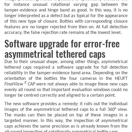
for instance unusual rotational varying gap between the
tamper-evidence and hinge band as good. In this way, it is no
longer interpreted as a defect but as typical for the appearance
of this new type of closure. Bottles with corresponding closure
features are no longer rejected from then on. At full detection
accuracy, the false rejection rate remains at the lowest level.
Software upgrade for error-free
asymmetrical tethered caps
Due to their unusual shape, among other things, asymmetrical
tethered caps required a software upgrade for full detection
reliability in the tamper-evidence band area. Depending on the
orientation of the bottles the four cameras in the HEUFT
II
FinalView
CAP
were not always able to image these new caps
evenly all round so that important evaluation windows could no
longer be centred correctly and aligned to a certain point.
The new software provides a remedy: it rolls out the individual
images of the asymmetrical tethered caps to a full 360° view.
The masks can then be placed on top of these images in a
targeted manner. In this way, the inspection of asymmetrical
caps achieves the same precision as is already known from the
all-round inspection of rotationally symmetrical bottle caps.