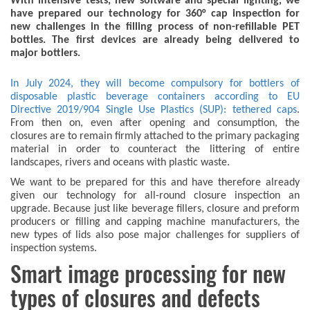
With intensive tests, new software and special lighting, we
have prepared our technology for 360° cap inspection for
new challenges in the filling process of non-refillable PET
bottles. The first devices are already being delivered to
major bottlers.
In July 2024, they will become compulsory for bottlers of
disposable plastic beverage containers according to EU
Directive 2019/904 Single Use Plastics (SUP): tethered caps
.
From then on, even after opening and consumption, the
closures are to remain firmly attached to the primary packaging
material in order to counteract the littering of entire
landscapes, rivers and oceans with plastic waste.
We want to be prepared for this and have therefore already
given our technology for all-round closure inspection an
upgrade. Because just like beverage fillers, closure and preform
producers or filling and capping machine manufacturers, the
new types of lids also pose major challenges for suppliers of
inspection systems.
Smart image processing for new
types of closures and defects