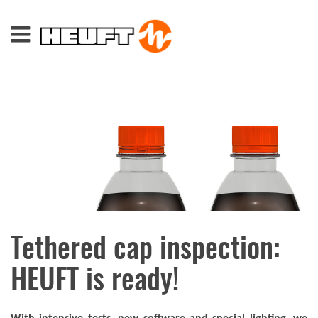
Tethered cap inspection:
HEUFT is ready!