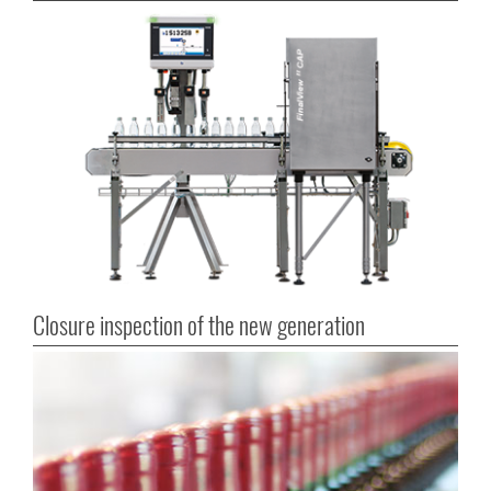
Closure inspection of the new generation