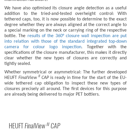
We have also optimised its closure angle detection as a useful
addition to the tried-and-tested overheight control: With
tethered caps, too, it is now possible to determine to the exact
degree whether they are always aligned at the correct angle to
a special marking on the neck or carrying ring of the respective
bottle. The
results of the 360° closure wall inspection are put
into relation with those of the standard integrated top-down
camera for colour logo inspection
. Together with the
specifications of the closure manufacturer, this makes it directly
clear whether the new types of closures are correctly and
tightly sealed.
Whether symmetrical or asymmetrical: The further developed
II
HEUFT
FinalView
CAP
is ready in time for the start of the EU-
wide tethered cap obligation to inspect these new types of
closures precisely all around. The first devices for this purpose
are already being delivered to major PET bottlers.
HEUFT
FinalView
CAP
II