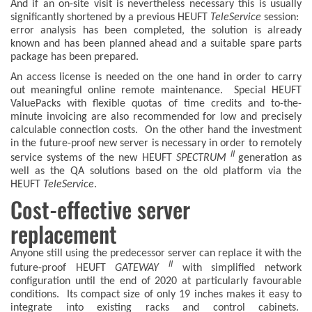
And if an on-site visit is nevertheless necessary this is usually
significantly shortened by a previous HEUFT
TeleService
session:
error analysis has been completed, the solution is already
known and has been planned ahead and a suitable spare parts
package has been prepared.
An access license is needed on the one hand in order to carry
out meaningful online remote maintenance. Special HEUFT
ValuePacks with flexible quotas of time credits and to-the-
minute invoicing are also recommended for low and precisely
calculable connection costs. On the other hand the investment
in the future-proof new server is necessary in order to remotely
II
service systems of the new HEUFT
SPECTRUM
generation as
well as the QA solutions based on the old platform via the
HEUFT
TeleService
.
Cost-effective server
replacement
Anyone still using the predecessor server can replace it with the
II
future-proof HEUFT
GATEWAY
with simplified network
configuration until the end of 2020 at particularly favourable
conditions. Its compact size of only 19 inches makes it easy to
integrate into existing racks and control cabinets.