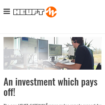
An investment which pays
off!
II