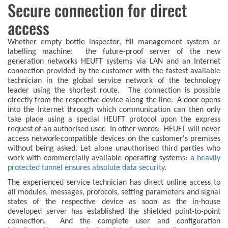
Secure connection for direct
access
Whether empty bottle inspector, fill management system or
labelling machine: the future-proof server of the new
generation networks HEUFT systems via LAN and an Internet
connection provided by the customer with the fastest available
technician in the global service network of the technology
leader using the shortest route. The connection is possible
directly from the respective device along the line. A door opens
into the Internet through which communication can then only
take place using a special HEUFT protocol upon the express
request of an authorised user. In other words: HEUFT will never
access network-compatible devices on the customer's premises
without being asked. Let alone unauthorised third parties who
work with commercially available operating systems: a
heavily
protected tunnel ensures absolute data security
.
The experienced service technician has direct online access to
all modules, messages, protocols, setting parameters and signal
states of the respective device as soon as the in-house
developed server has established the shielded point-to-point
connection. And the complete user and configuration