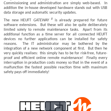
Commissioning and administration are simply web-based. In
addition the in-house developed hardware stands out with USB
data storage and automatic security updates.
II
The new HEUFT
GATEWAY
is already prepared for future
software extensions. But these will also be quite deliberately
limited solely to remote maintenance tasks. Apart from its
additional function as a time server for all connected HEUFT
devices no further applications can be installed for safety
reasons. The IT administrator may be bothered by the
integration of a new network component at first. But then he
very quickly realises: this simply has to be for risk-free, future-
proof and efficient online remote maintenance! Finally every
interruption in production costs money so that in the event of a
malfunction the fastest possible reaction time with maximum
safety pays off immediately!