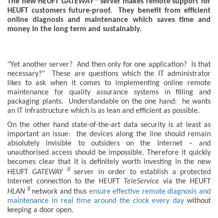
The new HEUFT
GATEWAY
server makes remote support for
HEUFT customers future-proof. They benefit from efficient
online diagnosis and maintenance which saves time and
money in the long term and sustainably.
"Yet another server? And then only for one application? Is that
necessary?" These are questions which the IT administrator
likes to ask when it comes to implementing online remote
maintenance for quality assurance systems in filling and
packaging plants. Understandable on the one hand: he wants
an IT infrastructure which is as lean and efficient as possible.
On the other hand state-of-the-art data security is at least as
important an issue: the devices along the line should remain
absolutely invisible to outsiders on the Internet – and
unauthorised access should be impossible. Therefore it quickly
becomes clear that it is definitely worth investing in the new
II
HEUFT
GATEWAY
server in order to establish a protected
Internet connection to the HEUFT
TeleService
via the HEUFT
II
HLAN
network and thus
ensure effective remote diagnosis and
maintenance in real time around the clock every day
without
keeping a door open.