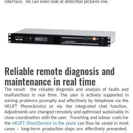
interface. He can even look at detection pictures live.
Reliable remote diagnosis and
maintenance in real time
The result: the reliable diagnosis and analysis of faults and
malfunctions in real time. The user is actively supported in
solving problems promptly and effectively by telephone via the
HEUFT
PhoneService
or via the integrated chat function.
Adjustments are changed remotely and optimised sustainably in
close coordination with the user. Travelling and labour costs for
the
HEUFT
DirectService
in the plant
can thus be saved in most
cases – long-term production stops are effectively prevented.