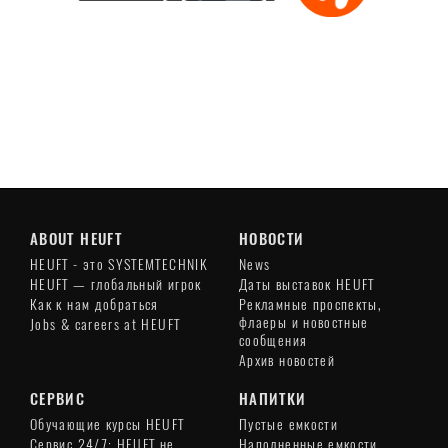
Play
Video
ABOUT HEUFT
НОВОСТИ
HEUFT - это SYSTEMTECHNIK
News
HEUFT — глобальный игрок
Даты выставок HEUFT
Как к нам добраться
Рекламные проспекты,
флаеры и новостные
Jobs & careers at HEUFT
сообщения
Архив новостей
СЕРВИС
НАПИТКИ
Обучающие курсы HEUFT
Пустые емкости
Сервис 24/7: HEUFT не
Наполненные емкости