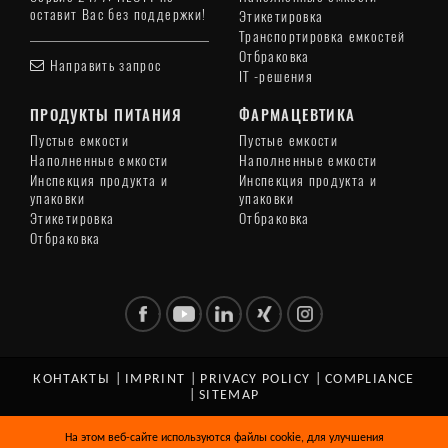
оставит Вас без поддержки!
Этикетировка
Транспортировка емкостей
Отбраковка
Направить запрос
IT -решения
ПРОДУКТЫ ПИТАНИЯ
ФАРМАЦЕВТИКА
Пустые емкости
Пустые емкости
Наполненные емкости
Наполненные емкости
Инспекция продукта и
Инспекция продукта и
упаковки
упаковки
Этикетировка
Отбраковка
Отбраковка
КОНТАКТЫ
|
IMPRINT
|
PRIVACY POLICY
|
COMPLIANCE
|
SITEMAP
© Copyright 2026 HEUFT SYSTEMTECHNIK GMBH. All Rights
На этом веб-сайте используются файлы cookie, для улучшения
Reserved.