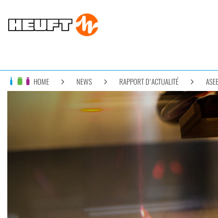
HOME
NEWS
RAPPORT D'ACTUALITÉ
ASEB