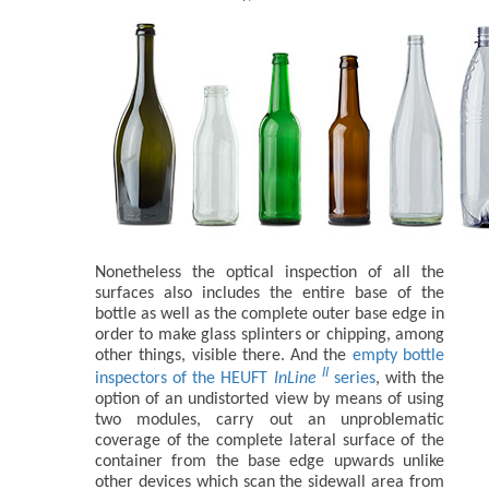
Nonetheless the optical inspection of all the
surfaces also includes the entire base of the
bottle as well as the complete outer base edge in
order to make glass splinters or chipping, among
other things, visible there. And the
empty bottle
II
inspectors of the HEUFT
InLine
series
, with the
option of an undistorted view by means of using
two modules, carry out an unproblematic
coverage of the complete lateral surface of the
container from the base edge upwards unlike
other devices which scan the sidewall area from