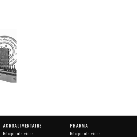
AGROALIMENTAIRE
PHARMA
Récipients vides
Récipients vides