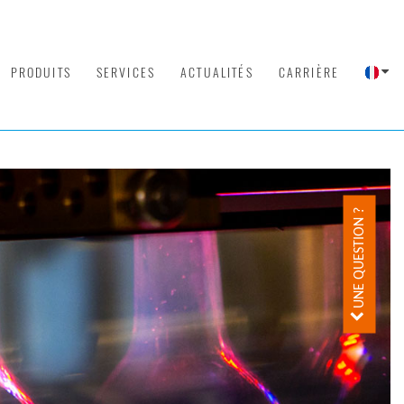
PRODUITS
SERVICES
ACTUALITÉS
CARRIÈRE
UNE QUESTION ?