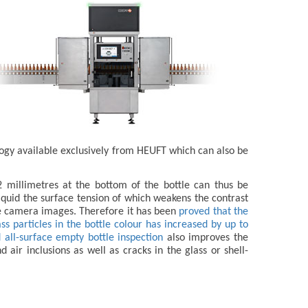
logy available exclusively from HEUFT which can also be
 2 millimetres at the bottom of the bottle can thus be
liquid the surface tension of which weakens the contrast
he camera images. Therefore it has been
proved that the
s particles in the bottle colour has increased by up to
 all-surface empty bottle inspection
also improves the
 air inclusions as well as cracks in the glass or shell-