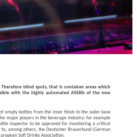
 Therefore blind spots, that is container areas which
sible with the highly automated ASEBIs of the new
of empty bottles from the inner finish to the outer base
the major players in the beverage industry: for example
tle inspector to be approved for monitoring a critical
ply to, among others, the Deutscher Brauerbund (German
uropean Soft Drinks Association.