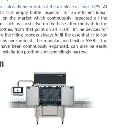
has already been state of the art since at least 1995
. At
s first empty bottle inspector for an efficient linear
on the market which continuously inspected all the
ids such as caustic lye on the base after the bath in the
ottles: from that point on all HEUFT InLine devices for
e the filling process always fulfil the essential criterion
ains unexamined. The modular and flexible ASEBIs, the
h have been continuously expanded, can also be easily
e installation position correspondingly narrow.
on