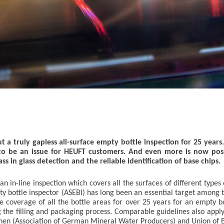
 a truly gapless all-surface empty bottle inspection for 25 years.
o be an issue for HEUFT customers. And even more is now pos
ss in glass detection and the reliable identification of base chips.
in-line inspection which covers all the surfaces of different types 
pty bottle inspector (ASEBI) has long been an essential target among 
coverage of all the bottle areas for over 25 years for an empty bot
g the filling and packaging process. Comparable guidelines also ap
en (Association of German Mineral Water Producers) and Union of E