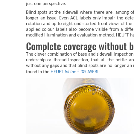
just one perspective.
Blind spots at the sidewall where there are, among oth
longer an issue. Even ACL labels only impair the detec
rotation and up to eight undistorted front views of the 
applied colour labels also become visible from a diffe
modified illumination and evaluation method. HEUFT has 
Complete coverage without b
The clever combination of base and sidewall inspection e
underchip or thread inspection, that all the bottle 
without any gaps and that blind spots are no longer an
II
found in the
HEUFT
InLine
IXS
ASEBI
: