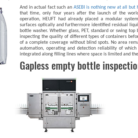
And in actual fact such an
ASEBI is nothing new at all but 
that time, only four years after the launch of the world'
operation, HEUFT had already placed a modular system 
surfaces optically and furthermore identified residual liqu
bottle washer. Whether glass, PET, standard or swing top b
inspecting the quality of different types of containers befor
of a complete coverage without blind spots. No area rem
automation, operating and detection reliability of whic
integrated along filling lines where space is limited and th
Gapless empty bottle inspecti