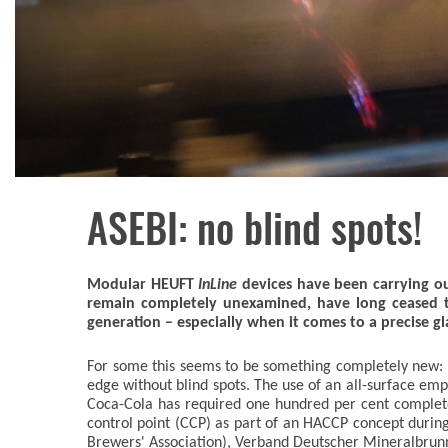
ASEBI: no blind spots!
Modular HEUFT
InLine
devices have been carrying out
remain completely unexamined, have long ceased t
generation – especially when it comes to a precise gla
For some this seems to be something completely new: an 
edge without blind spots. The use of an all-surface em
Coca-Cola has required one hundred per cent complete 
control point (CCP) as part of an HACCP concept durin
Brewers' Association), Verband Deutscher Mineralbrunn