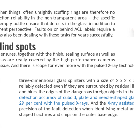
er things, often unsightly scuffing rings are therefore no
tion reliability in the non-transparent area – the specific
empty bottle ensure that defects in the glass in addition to
rent perspective. Faults on or behind ACL labels require a
also been dealing with these tasks for years successfully.
lind spots
nsures, together with the finish, sealing surface as well as
areas are really covered by the high-performance cameras
 issue. And there is scope for even more with the pulsed X-ray techno
three-dimensional glass splinters with a size of 2 x 2 x
reliably detected even if they are surrounded by residual 
and blurs the edges of the dangerous foreign objects in t
detection accuracy of cuboid, plate and needle-shaped glas
29 per cent with the pulsed X-rays
. And the
X-ray assisted
precision of the fault detection when identifying metal and
shaped fractures and chips on the outer base edge.