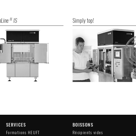
nLine
IS
Simply top!
II
SERVICES
BOISSONS
Formations HEUFT
Récipients vides