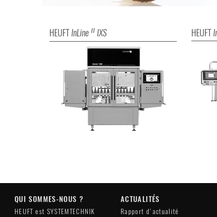
HEUFT
InLine
IXS
HEUFT
I
II
QUI SOMMES-NOUS ?
ACTUALITÉS
HEUFT est SYSTEMTECHNIK
Rapport d'actualité