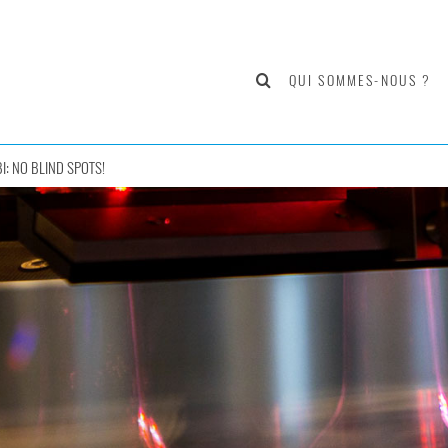
QUI SOMMES-NOUS ?
I: NO BLIND SPOTS!