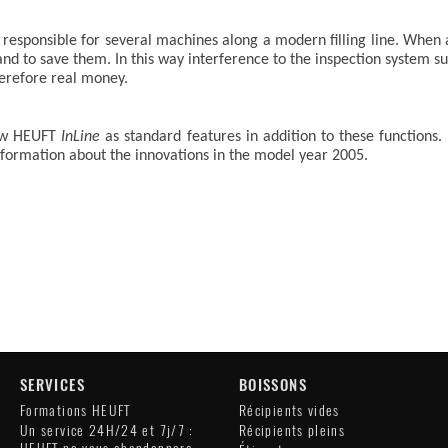
esponsible for several machines along a modern filling line. When a b
 and to save them. In this way interference to the inspection system s
herefore real money.
new HEUFT
InLine
as standard features in addition to these functions.
information about the innovations in the model year 2005.
SERVICES
BOISSONS
Formations HEUFT
Récipients vides
Un service 24H/24 et 7j/7 :
Récipients pleins