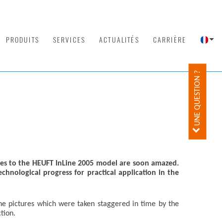
PRODUITS
SERVICES
ACTUALITÉS
CARRIÈRE
UNE QUESTION ?
es to the HEUFT InLine 2005 model are soon amazed.
nological progress for practical application in the
he pictures which were taken staggered in time by the
tion.