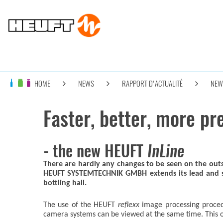
HOME
NEWS
RAPPORT D'ACTUALITÉ
NEW
Faster, better, more pr
- the new HEUFT
InLine
There are hardly any changes to be seen on the ou
HEUFT SYSTEMTECHNIK GMBH extends its lead and sets
bottling hall.
The use of the HEUFT
reflexx
image processing procedu
camera systems can be viewed at the same time. This ove