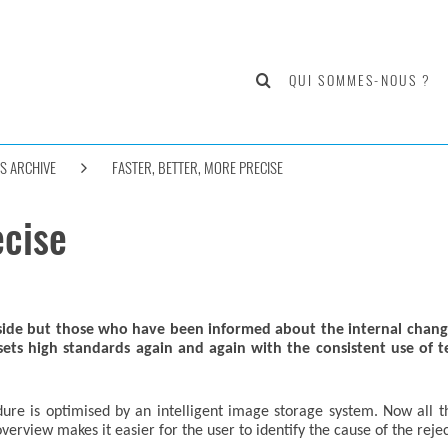
QUI SOMMES-NOUS ?
S ARCHIVE
FASTER, BETTER, MORE PRECISE
ecise
tside but those who have been informed about the internal chang
 high standards again and again with the consistent use of tech
re is optimised by an intelligent image storage system. Now all t
rview makes it easier for the user to identify the cause of the rejec