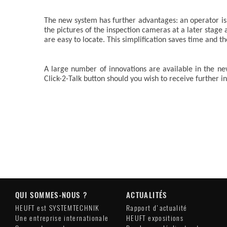
The new system has further advantages: an operator is r
the pictures of the inspection cameras at a later stage
are easy to locate. This simplification saves time and t
A large number of innovations are available in the 
Click-2-Talk button should you wish to receive further 
QUI SOMMES-NOUS ?
ACTUALITÉS
HEUFT est SYSTEMTECHNIK
Rapport d'actualité
Une entreprise internationale
HEUFT expositions