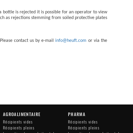
ottle is rejected it is possible for an operator to view
uch as rejections stemming from soiled protective plates
 Please contact us by e-mail
info@heuft.com
or via the
AGROALIMENTAIRE
PHARMA
Récipients vides
Récipients vides
Récipients pleins
Récipients pleins