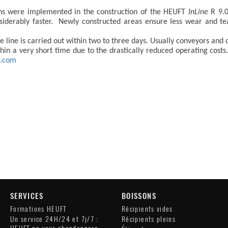
ons were implemented in the construction of the HEUFT
InLine
R 9.0
siderably faster. Newly constructed areas ensure less wear and t
line is carried out within two to three days. Usually conveyors and 
ithin a very short time due to the drastically reduced operating co
t.com
SERVICES
BOISSONS
Formations HEUFT
Récipients vides
Un service 24H/24 et 7j/7 :
Récipients pleins