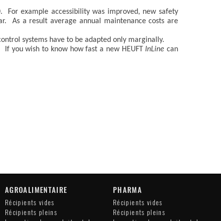
. For example accessibility was improved, new safety
ear. As a result average annual maintenance costs are
control systems have to be adapted only marginally.
sts. If you wish to know how fast a new HEUFT
InLine
can
AGROALIMENTAIRE
PHARMA
Récipients vides
Récipients vides
Récipients pleins
Récipients pleins