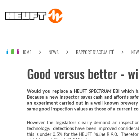
HOME
NEWS
RAPPORT D'ACTUALITÉ
NEW
Good versus better - wi
Would you replace a HEUFT
SPECTRUM
EBI which ha
Because a new inspector saves cash and affords safe
an experiment carried out in a well-known brewery 
same good inspection values as those of a current com
However the legislators clearly demand an inspectio
technology: detections have been improved considerably
this is under 0.5% for the HEUFT
InLine
R 9.0. Therefore