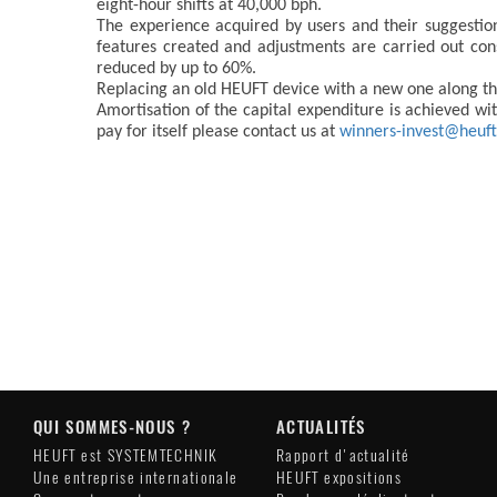
eight-hour shifts at 40,000 bph.
The experience acquired by users and their suggesti
features created and adjustments are carried out con
reduced by up to 60%.
Replacing an old HEUFT device with a new one along the 
Amortisation of the capital expenditure is achieved w
pay for itself please contact us at
winners-invest@heuf
QUI SOMMES-NOUS ?
ACTUALITÉS
HEUFT est SYSTEMTECHNIK
Rapport d'actualité
Une entreprise internationale
HEUFT expositions