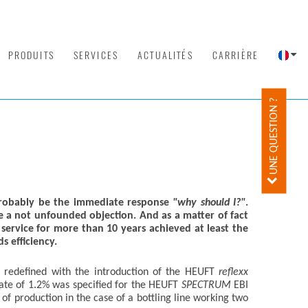
PRODUITS
SERVICES
ACTUALITÉS
CARRIÈRE
UNE QUESTION ?
obably be the immediate response
"why should I?"
.
 a not unfounded objection. And as a matter of fact
ervice for more than 10 years achieved at least the
s efficiency.
n redefined with the introduction of the HEUFT
reflexx
rate of 1.2% was specified for the HEUFT
SPECTRUM
EBI
of production in the case of a bottling line working two