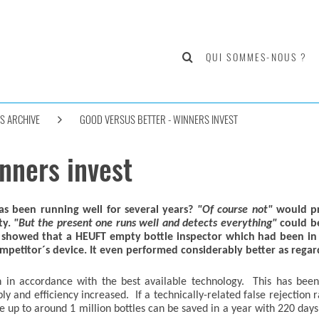
QUI SOMMES-NOUS ?
S ARCHIVE
GOOD VERSUS BETTER - WINNERS INVEST
nners invest
s been running well for several years?
"Of course not"
would pr
ty.
"But the present one runs well and detects everything"
could be
showed that a HEUFT empty bottle inspector which had been in s
petitor´s device. It even performed considerably better as regard
n in accordance with the best available technology. This has bee
 and efficiency increased. If a technically-related false rejection 
 up to around 1 million bottles can be saved in a year with 220 days 