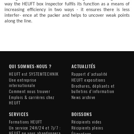
way the HEUFT box inspector fulfils its function as a means of
increasing efficiency in two ways - it ensures there is less
interfer- ence at the packer and helps to uncover weak points
along the line.
QUI SOMMES-NOUS ?
ACTUALITÉS
HEUFT est SYSTEMTECHNIK
Rapport d'actualité
Une entreprise
HEUFT expositions
internationale
Brochures, dépliants et
Comment nous trouver
bulletins d'information
Emplois & carrières chez
News archive
HEUFT
SERVICES
BOISSONS
Formations HEUFT
Récipients vides
Un service 24H/24 et 7j/7 :
Récipients pleins
HEUFT ne vous abandonnera
Étiquetage