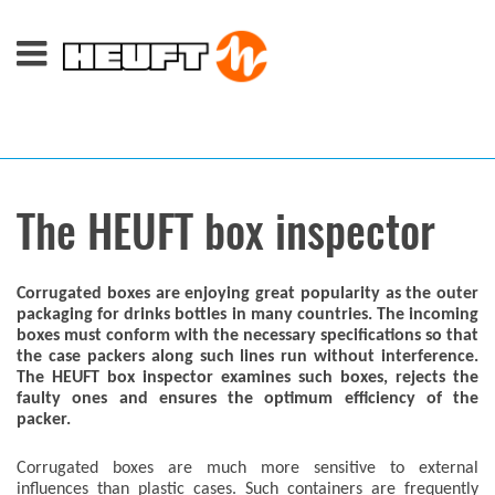
The HEUFT box inspector
Corrugated boxes are enjoying great popularity as the outer
packaging for drinks bottles in many countries. The incoming
boxes must conform with the necessary specifications so that
the case packers along such lines run without interference.
The HEUFT box inspector examines such boxes, rejects the
faulty ones and ensures the optimum efficiency of the
packer.
Corrugated boxes are much more sensitive to external
influences than plastic cases. Such containers are frequently