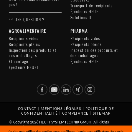
pas !
Transport de récipients
Éjecteurs HEUFT
Solutions IT
UNE QUESTION ?
AGROALIMENTAIRE
PHARMA
Récipients vides
Récipients vides
Récipients pleins
Récipients pleins
Inspection des produits et
Inspection des produits et
des emballages
des emballages
Étiquetage
Éjecteurs HEUFT
Éjecteurs HEUFT
CONTACT
|
MENTIONS LÉGALES
|
POLITIQUE DE
CONFIDENTIALITÉ
|
COMPLIANCE
|
SITEMAP
© Copyright 2026 HEUFT SYSTEMTECHNIK GMBH. All Rights
Reserved.