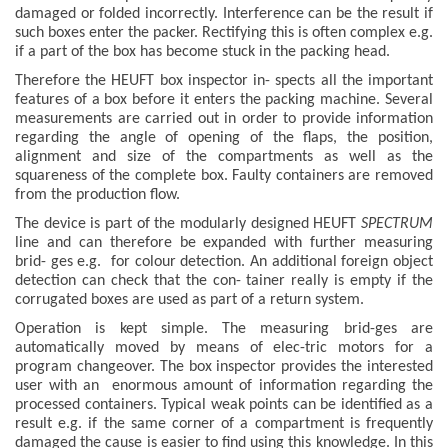
damaged or folded incorrectly. Interference can be the result if
such boxes enter the packer. Rectifying this is often complex e.g.
if a part of the box has become stuck in the packing head.
Therefore the HEUFT box inspector in- spects all the important
features of a box before it enters the packing machine. Several
measurements are carried out in order to provide information
regarding the angle of opening of the flaps, the position,
alignment and size of the compartments as well as the
squareness of the complete box. Faulty containers are removed
from the production flow.
The device is part of the modularly designed HEUFT
SPECTRUM
line and can therefore be expanded with further measuring
brid- ges e.g. for colour detection. An additional foreign object
detection can check that the con- tainer really is empty if the
corrugated boxes are used as part of a return system.
Operation is kept simple. The measuring brid-ges are
automatically moved by means of elec-tric motors for a
program changeover. The box inspector provides the interested
user with an enormous amount of information regarding the
processed containers. Typical weak points can be identified as a
result e.g. if the same corner of a compartment is frequently
damaged the cause is easier to find using this knowledge. In this