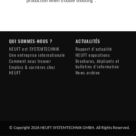
production when trouble shooting".
QUI SOMMES-NOUS ?
ACTUALITÉS
HEUFT est SYSTEMTECHNIK
Rapport d'actualité
Une entreprise internationale
HEUFT expositions
Comment nous trouver
Brochures, dépliants et
bulletins d'information
Emplois & carrières chez
HEUFT
News archive
© Copyright 2026 HEUFT SYSTEMTECHNIK GMBH. All Rights Reserved.