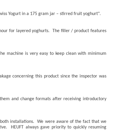
wiss Yogurt in a 175 gram jar – stirred fruit yoghurt".
 hour for layered yoghurts. The filler / product features
e. The machine is very easy to keep clean with minimum
akage concerning this product since the inspector was
 them and change formats after receiving introductory
both installations. We were aware of the fact that we
ive. HEUFT always gave priority to quickly resuming