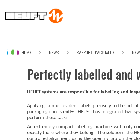
HOME
NEWS
RAPPORT D'ACTUALITÉ
NEW
Perfectly labelled and 
HEUFT systems are responsible for labelling and inspe
Applying tamper evident labels precisely to the lid, fi
packaging consistently: HEUFT has integrated two sys
perform these tasks.
An extremely compact labelling machine with only one 
exactly there where they belong. The solution: the 
controlled alignment using the opening tab on the clo