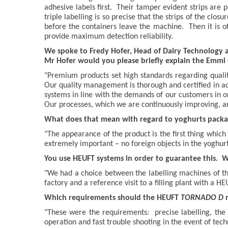
adhesive labels first. Their tamper evident strips are 
triple labelling is so precise that the strips of the clo
before the containers leave the machine. Then it is o
provide maximum detection reliability.
We spoke to Fredy Hofer, Head of Dairy Technology a
Mr Hofer would you please briefly explain the Emmi 
"Premium products set high standards regarding quali
Our quality management is thorough and certified in a
systems in line with the demands of our customers in o
Our processes, which we are continuously improving, a
What does that mean with regard to yoghurts packag
"The appearance of the product is the first thing whic
extremely important – no foreign objects in the yoghurt
You use HEUFT systems in order to guarantee this. 
"We had a choice between the labelling machines of thr
factory and a reference visit to a filling plant with a H
Which requirements should the HEUFT
TORNADO D
"These were the requirements: precise labelling, the t
operation and fast trouble shooting in the event of techn