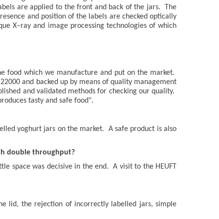
abels are applied to the front and back of the jars. The
 presence and position of the labels are checked optically
que X–ray and image processing technologies of which
 the food which we manufacture and put on the market.
SSC 22000 and backed up by means of quality management
blished and validated methods for checking our quality.
roduces tasty and safe food".
lled yoghurt jars on the market. A safe product is also
ith double throughput?
tle space was decisive in the end. A visit to the HEUFT
lid, the rejection of incorrectly labelled jars, simple