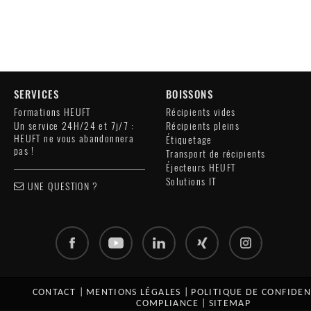
SERVICES
BOISSONS
Formations HEUFT
Récipients vides
Un service 24H/24 et 7j/7 :
Récipients pleins
HEUFT ne vous abandonnera
Étiquetage
pas !
Transport de récipients
Éjecteurs HEUFT
Solutions IT
UNE QUESTION ?
CONTACT
|
MENTIONS LÉGALES
|
POLITIQUE DE CONFIDEN
COMPLIANCE
|
SITEMAP