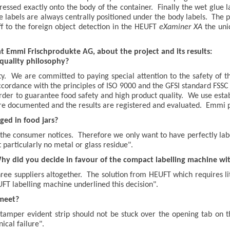
pressed exactly onto the body of the container. Finally the wet glue l
sure labels are always centrally positioned under the body labels. The
ff to the foreign object detection in the HEUFT
eXaminer XA
the uni
t Emmi Frischprodukte AG, about the project and its results:
quality philosophy?
ty. We are committed to paying special attention to the safety of
ccordance with the principles of ISO 9000 and the GFSI standard F
rder to guarantee food safety and high product quality. We use esta
re documented and the results are registered and evaluated. Emmi p
ed in food jars?
h the consumer notices. Therefore we only want to have perfectly labe
 particularly no metal or glass residue".
Why did you decide in favour of the compact labelling machine w
ee suppliers altogether. The solution from HEUFT which requires lit
EUFT labelling machine underlined this decision".
meet?
amper evident strip should not be stuck over the opening tab on the 
ical failure".