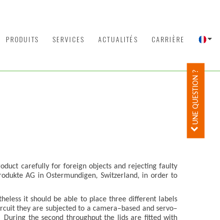
PRODUITS
SERVICES
ACTUALITÉS
CARRIÈRE
UNE QUESTION ?
oduct carefully for foreign objects and rejecting faulty
rodukte AG in Ostermundigen, Switzerland, in order to
less it should be able to place three different labels
 circuit they are subjected to a camera–based and servo–
 During the second throughput the lids are fitted with