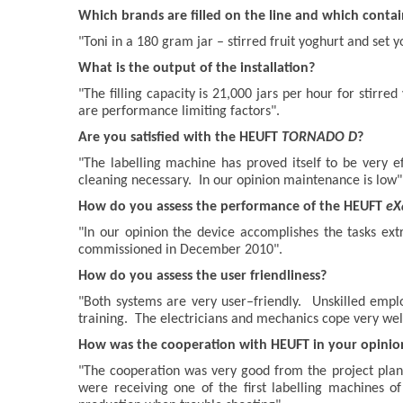
Which brands are filled on the line and which conta
"Toni in a 180 gram jar – stirred fruit yoghurt and set y
What is the output of the installation?
"The filling capacity is 21,000 jars per hour for stirre
are performance limiting factors".
Are you satisfied with the HEUFT
TORNADO D
?
"The labelling machine has proved itself to be very e
cleaning necessary. In our opinion maintenance is low"
How do you assess the performance of the HEUFT
eX
"In our opinion the device accomplishes the tasks ex
commissioned in December 2010".
How do you assess the user friendliness?
"Both systems are very user–friendly. Unskilled empl
training. The electricians and mechanics cope very wel
How was the cooperation with HEUFT in your opinio
"The cooperation was very good from the project plan
were receiving one of the first labelling machines