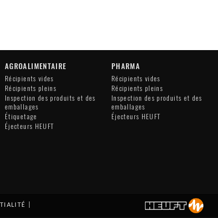
AGROALIMENTAIRE
PHARMA
Récipients vides
Récipients vides
Récipients pleins
Récipients pleins
Inspection des produits et des
Inspection des produits et des
emballages
emballages
Étiquetage
Éjecteurs HEUFT
Éjecteurs HEUFT
TIALITÉ
|