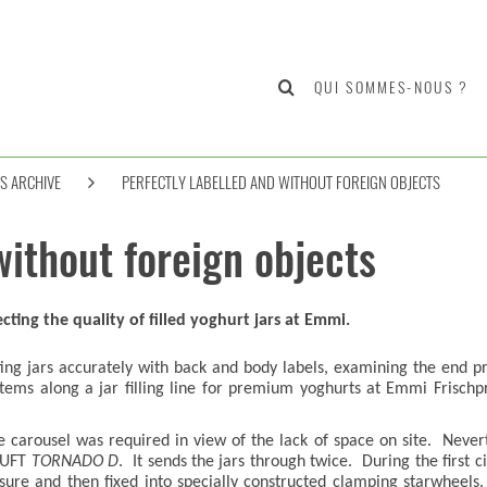
QUI SOMMES-NOUS ?
S ARCHIVE
PERFECTLY LABELLED AND WITHOUT FOREIGN OBJECTS
without foreign objects
cting the quality of filled yoghurt jars at Emmi.
tting jars accurately with back and body labels, examining the end pr
tems along a jar filling line for premium yoghurts at Emmi Frischp
carousel was required in view of the lack of space on site. Neverthe
HEUFT
TORNADO D
. It sends the jars through twice. During the first
sure and then fixed into specially constructed clamping starwheels.