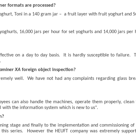
iner formats are processed?
oghurt, Toni in a 140 gram jar – a fruit layer with fruit yoghurt and S
d yoghurts, 16,000 jars per hour for set yoghurts and 14,000 jars per
ffective on a day to day basis. It is hardly susceptible to failur
.
aminer XA
foreign object inspection?
tremely well. We have not had any complaints regarding glass bre
oyees can also handle the machines, operate them properly, clean
l with the information system which is new to us".
n?
ning stage and finally to the implementation and commissioning of 
 of this series. However the HEUFT company was extremely support